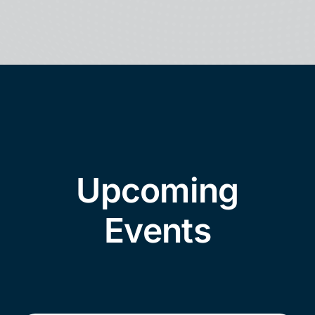
Upcoming
Events