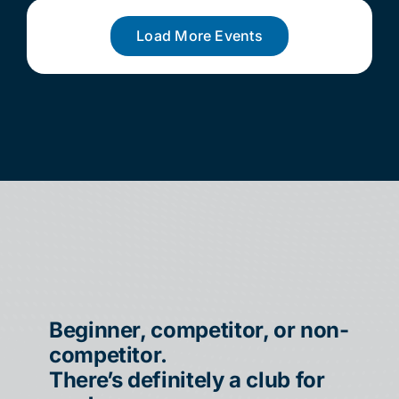
Load More Events
Beginner, competitor, or non-
competitor.
There’s definitely a club for