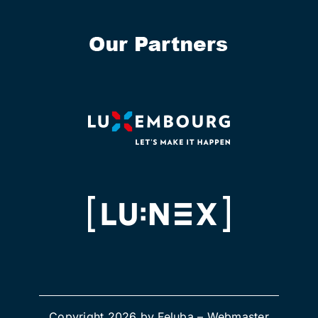
Copyright 2026 by Feluba –
Webmaster