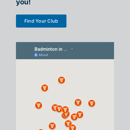
you!
Find Your Club