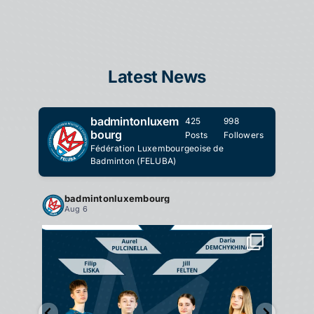
Latest News
badmintonluxem
425
998
bourg
Posts
Followers
Fédération Luxembourgeoise de
Badminton (FELUBA)
badmintonluxembourg
ba
Aug 6
Au