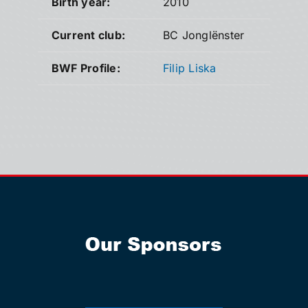
Birth year:
2010
Current club:
BC Jonglënster
BWF Profile:
Filip Liska