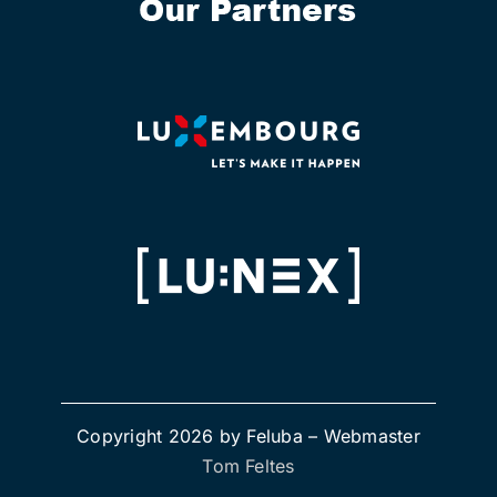
Copyright 2026 by Feluba –
Webmaster
Tom Feltes