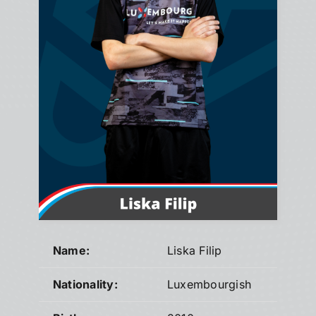
Name:
Liska Filip
Nationality:
Luxembourgish