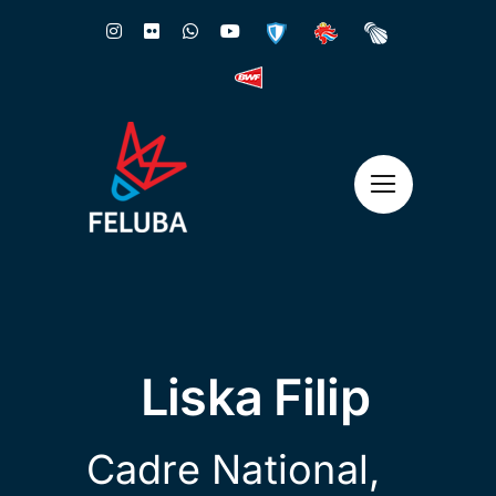
Skip
to
content
Liska Filip
Cadre National
,