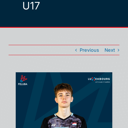
U17
Previous
Next