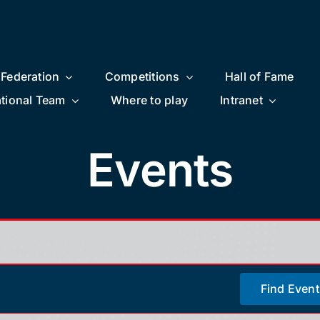
Federation
Competitions
Hall of Fame
tional Team
Where to play
Intranet
Events
Find Event