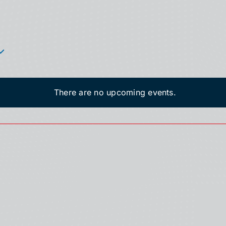
There are no upcoming events.
Notice