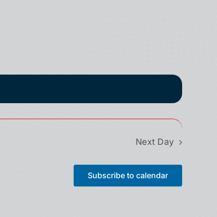
Next Day
Subscribe to calendar