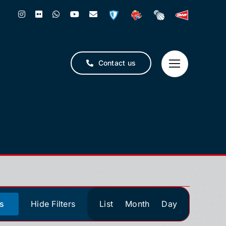
Contact us
Event
s
Hide Filters
List
Month
Day
Views
Navigation